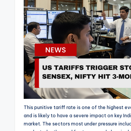
o
P
l
a
y
e
r
This punitive tariff rate is one of the highest 
and is likely to have a severe impact on key In
market. The sectors most under pressure includ