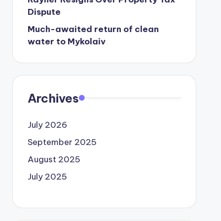
Dispute
Much-awaited return of clean
water to Mykolaiv
Archives
July 2026
September 2025
August 2025
July 2025