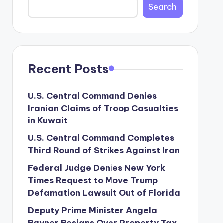
Search
Recent Posts
U.S. Central Command Denies
Iranian Claims of Troop Casualties
in Kuwait
U.S. Central Command Completes
Third Round of Strikes Against Iran
Federal Judge Denies New York
Times Request to Move Trump
Defamation Lawsuit Out of Florida
Deputy Prime Minister Angela
Rayner Resigns Over Property Tax