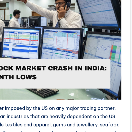
ever imposed by the US on any major trading partner,
dian industries that are heavily dependent on the US
e textiles and apparel, gems and jewellery, seafood