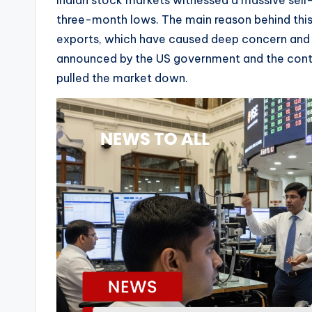
Indian stock markets witnessed a massive sell-
three-month lows. The main reason behind this f
exports, which have caused deep concern and vo
announced by the US government and the continue
pulled the market down.