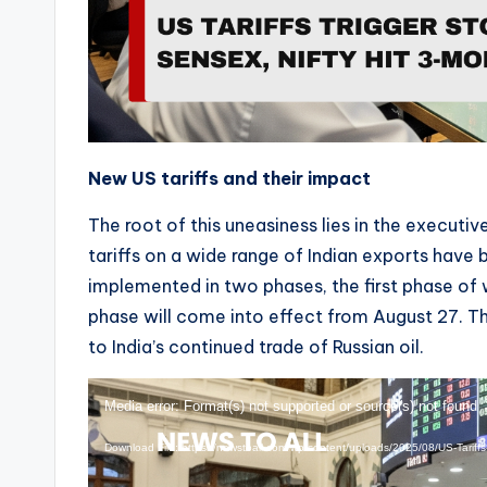
New US tariffs and their impact
The root of this uneasiness lies in the executi
tariffs on a wide range of Indian exports have
implemented in two phases, the first phase of
phase will come into effect from August 27. Th
to India’s continued trade of Russian oil.
V
Media error: Format(s) not supported or source(s) not found
i
Download File: https://newstoall.com/wp-content/uploads/2025/08/US-Tariff
d
e