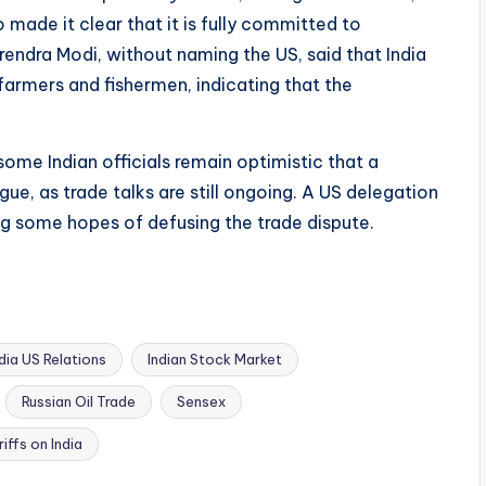
 made it clear that it is fully committed to
arendra Modi, without naming the US, said that India
 farmers and fishermen, indicating that the
me Indian officials remain optimistic that a
ue, as trade talks are still ongoing. A US delegation
sing some hopes of defusing the trade dispute.
ndia US Relations
Indian Stock Market
Russian Oil Trade
Sensex
iffs on India