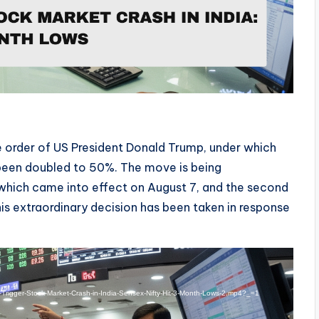
ve order of US President Donald Trump, under which
 been doubled to 50%. The move is being
 which came into effect on August 7, and the second
is extraordinary decision has been taken in response
s-Trigger-Stock-Market-Crash-in-India-Sensex-Nifty-Hit-3-Month-Lows-2.mp4?_=1