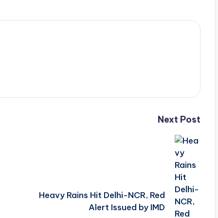
Next Post
Heavy Rains Hit Delhi-NCR, Red
Alert Issued by IMD