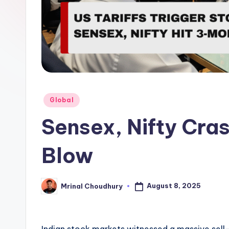
Posted
Global
in
Sensex, Nifty Cra
Blow
August 8, 2025
Mrinal Choudhury
Posted
by