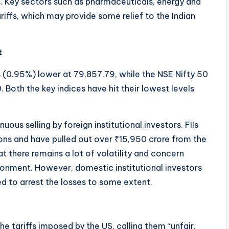
. Key sectors such as pharmaceuticals, energy and
ffs, which may provide some relief to the Indian
t
 (0.95%) lower at 79,857.79, while the NSE Nifty 50
Both the key indices have hit their lowest levels
ous selling by foreign institutional investors. FIIs
ions and have pulled out over ₹15,950 crore from the
at there remains a lot of volatility and concern
ronment. However, domestic institutional investors
d to arrest the losses to some extent.
he tariffs imposed by the US, calling them “unfair,