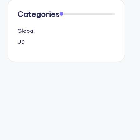
Categories
Global
US