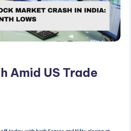
sh Amid US Trade