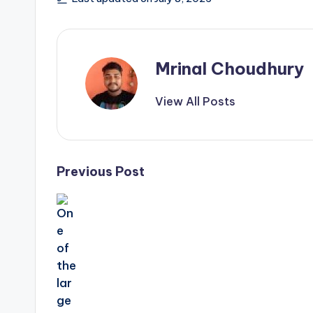
Mrinal Choudhury
View All Posts
Post
Previous Post
navigation