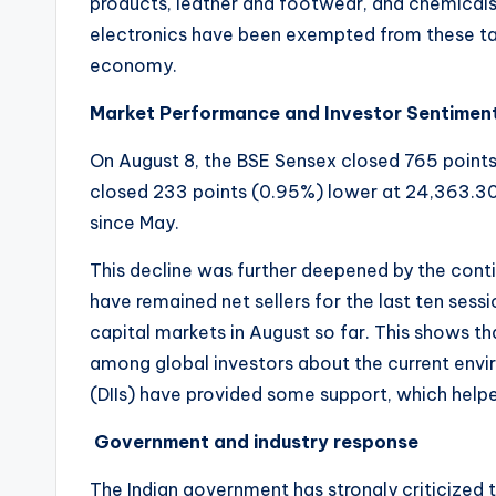
products, leather and footwear, and chemicals
electronics have been exempted from these tari
economy.
Market Performance and Investor Sentimen
On August 8, the BSE Sensex closed 765 points
closed 233 points (0.95%) lower at 24,363.30. 
since May.
This decline was further deepened by the continu
have remained net sellers for the last ten sess
capital markets in August so far. This shows th
among global investors about the current envi
(DIIs) have provided some support, which helpe
Government and industry response
The Indian government has strongly criticized t