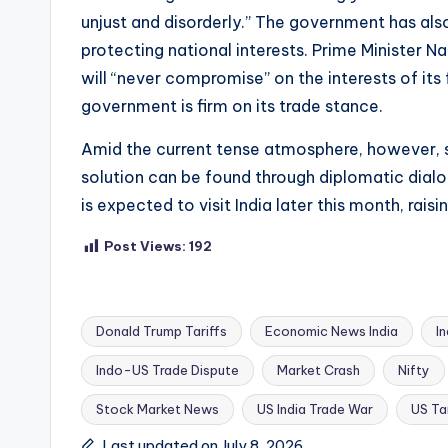
unjust and disorderly.” The government has also
protecting national interests. Prime Minister N
will “never compromise” on the interests of its
government is firm on its trade stance.
Amid the current tense atmosphere, however, so
solution can be found through diplomatic dialog
is expected to visit India later this month, rai
Post Views:
192
Donald Trump Tariffs
Economic News India
I
Indo-US Trade Dispute
Market Crash
Nifty
Tags:
Stock Market News
US India Trade War
US Tar
Last updated on July 8, 2026