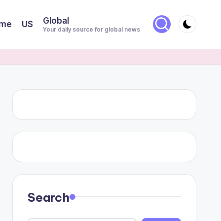
Global
me
US
Your daily source for global news
Search