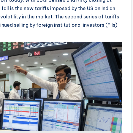
off today, with both Sensex and Nifty closing at
all is the new tariffs imposed by the US on Indian
latility in the market. The second series of tariffs
d selling by foreign institutional investors (FIIs)