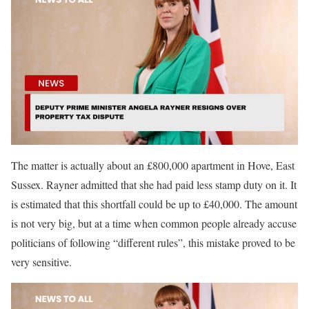
The matter is actually about an £800,000 apartment in Hove, East
Sussex. Rayner admitted that she had paid less stamp duty on it. It
is estimated that this shortfall could be up to £40,000. The amount
is not very big, but at a time when common people already accuse
politicians of following “different rules”, this mistake proved to be
very sensitive.