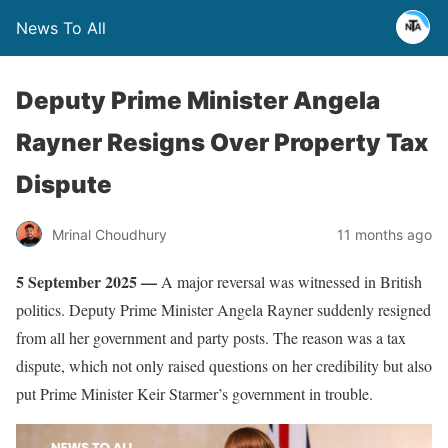
News To All
Deputy Prime Minister Angela
Rayner Resigns Over Property Tax
Dispute
Mrinal Choudhury
11 months ago
5 September 2025 —
A major reversal was witnessed in British
politics. Deputy Prime Minister Angela Rayner suddenly resigned
from all her government and party posts. The reason was a tax
dispute, which not only raised questions on her credibility but also
put Prime Minister Keir Starmer’s government in trouble.