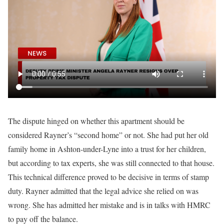
The dispute hinged on whether this apartment should be
considered Rayner’s “second home” or not. She had put her old
family home in Ashton-under-Lyne into a trust for her children,
but according to tax experts, she was still connected to that house.
This technical difference proved to be decisive in terms of stamp
duty. Rayner admitted that the legal advice she relied on was
wrong. She has admitted her mistake and is in talks with HMRC
to pay off the balance.