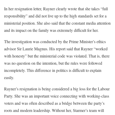
In her resignation letter, Rayner clearly wrote that she takes “full
responsibility” and did not live up to the high standards set for a
ministerial position. She also said that the constant media attention
and its impact on the family was extremely difficult for her.
The investigation was conducted by the Prime Minister’s ethics
advisor Sir Laurie Magnus. His report said that Rayner “worked
with honesty” but the ministerial code was violated. That is, there
was no question on the intention, but the rules were followed
incompletely. This difference in politics is difficult to explain
easily.
Rayner’s resignation is being considered a big loss for the Labour
Party. She was an important voice connecting with working-class
voters and was often described as a bridge between the party’s
roots and modern leadership. Without her, Starmer’s team will