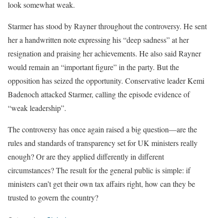
look somewhat weak.
Starmer has stood by Rayner throughout the controversy. He sent
her a handwritten note expressing his “deep sadness” at her
resignation and praising her achievements. He also said Rayner
would remain an “important figure” in the party. But the
opposition has seized the opportunity. Conservative leader Kemi
Badenoch attacked Starmer, calling the episode evidence of
“weak leadership”.
The controversy has once again raised a big question—are the
rules and standards of transparency set for UK ministers really
enough? Or are they applied differently in different
circumstances? The result for the general public is simple: if
ministers can’t get their own tax affairs right, how can they be
trusted to govern the country?