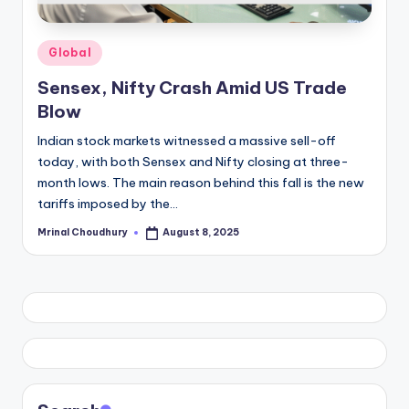
Posted
Global
in
Sensex, Nifty Crash Amid US Trade
Blow
Indian stock markets witnessed a massive sell-off
today, with both Sensex and Nifty closing at three-
month lows. The main reason behind this fall is the new
tariffs imposed by the…
Mrinal Choudhury
August 8, 2025
Posted
by