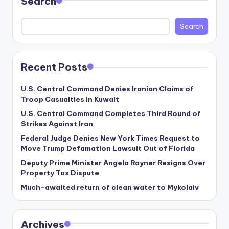
Search
Search
Recent Posts
U.S. Central Command Denies Iranian Claims of
Troop Casualties in Kuwait
U.S. Central Command Completes Third Round of
Strikes Against Iran
Federal Judge Denies New York Times Request to
Move Trump Defamation Lawsuit Out of Florida
Deputy Prime Minister Angela Rayner Resigns Over
Property Tax Dispute
Much-awaited return of clean water to Mykolaiv
Archives