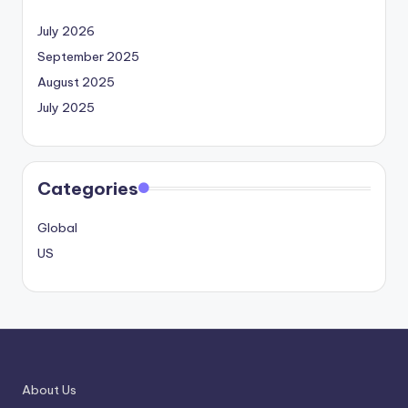
July 2026
September 2025
August 2025
July 2025
Categories
Global
US
About Us