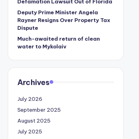
Defamation Lawsuit Out of Florida
Deputy Prime Minister Angela
Rayner Resigns Over Property Tax
Dispute
Much-awaited return of clean
water to Mykolaiv
Archives
July 2026
September 2025
August 2025
July 2025