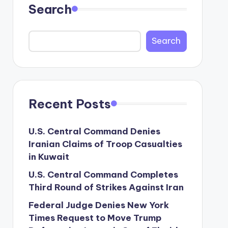
Search
Search
Recent Posts
U.S. Central Command Denies
Iranian Claims of Troop Casualties
in Kuwait
U.S. Central Command Completes
Third Round of Strikes Against Iran
Federal Judge Denies New York
Times Request to Move Trump