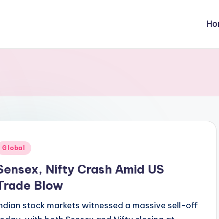
Ho
Posted
Global
n
Sensex, Nifty Crash Amid US
Trade Blow
Indian stock markets witnessed a massive sell-off