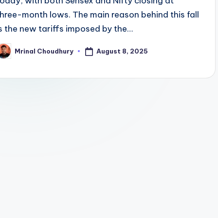
today, with both Sensex and Nifty closing at
three-month lows. The main reason behind this fall
is the new tariffs imposed by the…
August 8, 2025
Mrinal Choudhury
osted
y