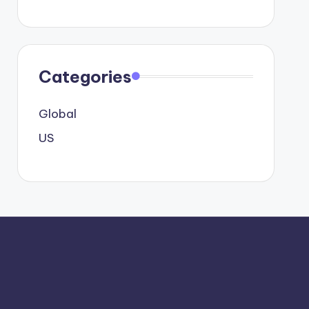
Categories
Global
US