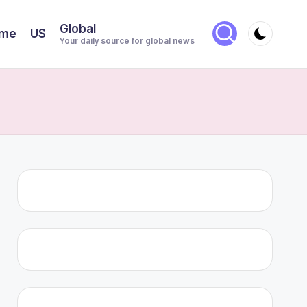
Global
me
US
Your daily source for global news