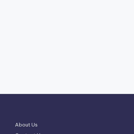
About Us