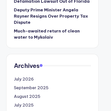
Defamation Lawsuit Out of Florida
Deputy Prime Minister Angela
Rayner Resigns Over Property Tax
Dispute
Much-awaited return of clean
water to Mykolaiv
Archives
July 2026
September 2025
August 2025
July 2025