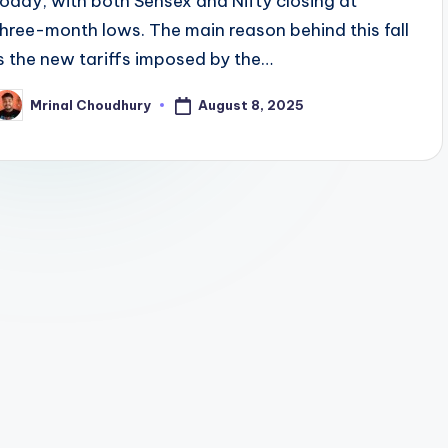
today, with both Sensex and Nifty closing at
three-month lows. The main reason behind this fall
is the new tariffs imposed by the…
August 8, 2025
Mrinal Choudhury
osted
y