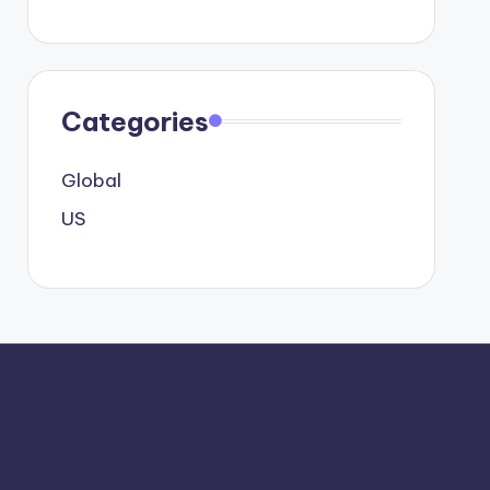
Categories
Global
US