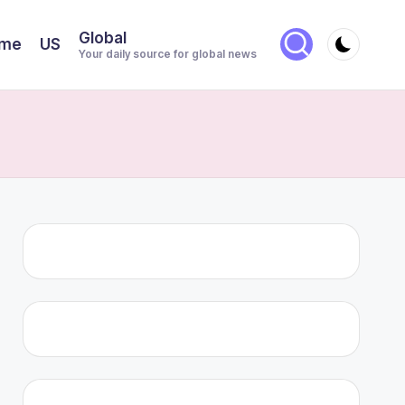
Global
me
US
Your daily source for global news