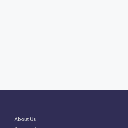
About Us