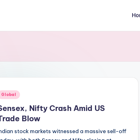
Ho
Posted
Global
n
Sensex, Nifty Crash Amid US
Trade Blow
Indian stock markets witnessed a massive sell-off