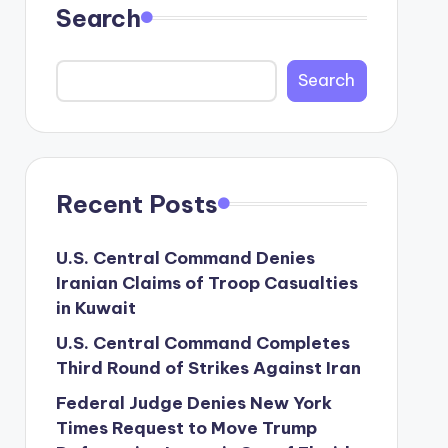
Search
Search
Recent Posts
U.S. Central Command Denies
Iranian Claims of Troop Casualties
in Kuwait
U.S. Central Command Completes
Third Round of Strikes Against Iran
Federal Judge Denies New York
Times Request to Move Trump