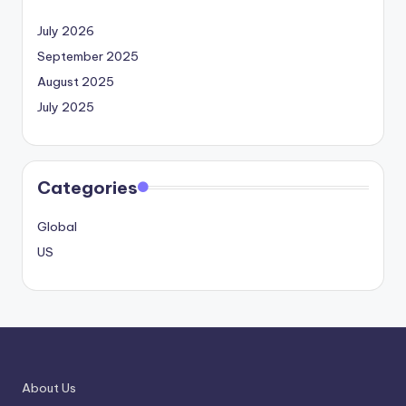
July 2026
September 2025
August 2025
July 2025
Categories
Global
US
About Us