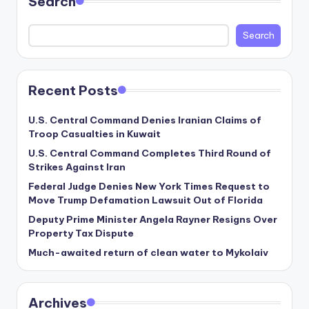
Search
Search
Recent Posts
U.S. Central Command Denies Iranian Claims of
Troop Casualties in Kuwait
U.S. Central Command Completes Third Round of
Strikes Against Iran
Federal Judge Denies New York Times Request to
Move Trump Defamation Lawsuit Out of Florida
Deputy Prime Minister Angela Rayner Resigns Over
Property Tax Dispute
Much-awaited return of clean water to Mykolaiv
Archives