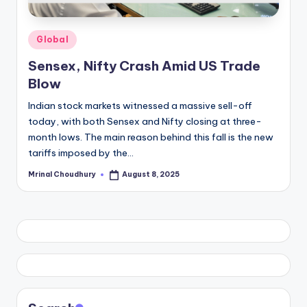
Posted
Global
in
Sensex, Nifty Crash Amid US Trade
Blow
Indian stock markets witnessed a massive sell-off
today, with both Sensex and Nifty closing at three-
month lows. The main reason behind this fall is the new
tariffs imposed by the…
Mrinal Choudhury
August 8, 2025
Posted
by