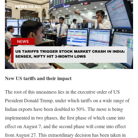
New US tariffs and their impact
The root of this uneasiness lies in the executive order of US
President Donald Trump, under which tariffs on a wide range of
Indian exports have been doubled to 50%. The move is being
implemented in two phases, the first phase of which came into
effect on August 7, and the second phase will come into effect
from August 27. This extraordinary decision has been taken in