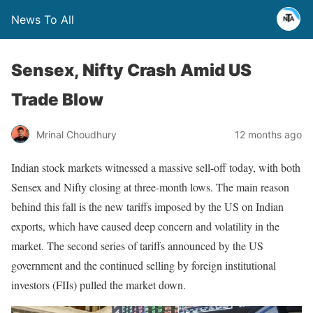
News To All
Sensex, Nifty Crash Amid US
Trade Blow
Mrinal Choudhury
12 months ago
Indian stock markets witnessed a massive sell-off today, with both
Sensex and Nifty closing at three-month lows. The main reason
behind this fall is the new tariffs imposed by the US on Indian
exports, which have caused deep concern and volatility in the
market. The second series of tariffs announced by the US
government and the continued selling by foreign institutional
investors (FIIs) pulled the market down.