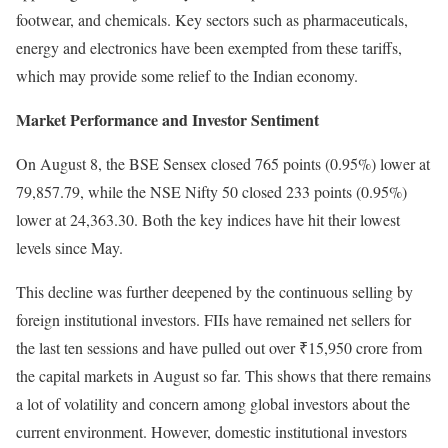
footwear, and chemicals. Key sectors such as pharmaceuticals,
energy and electronics have been exempted from these tariffs,
which may provide some relief to the Indian economy.
Market Performance and Investor Sentiment
On August 8, the BSE Sensex closed 765 points (0.95%) lower at
79,857.79, while the NSE Nifty 50 closed 233 points (0.95%)
lower at 24,363.30. Both the key indices have hit their lowest
levels since May.
This decline was further deepened by the continuous selling by
foreign institutional investors. FIIs have remained net sellers for
the last ten sessions and have pulled out over ₹15,950 crore from
the capital markets in August so far. This shows that there remains
a lot of volatility and concern among global investors about the
current environment. However, domestic institutional investors