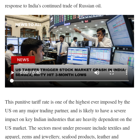
response to India’s continued trade of Russian oil.
This punitive tariff rate is one of the highest ever imposed by the
US on any major trading partner, and is likely to have a severe
impact on key Indian industries that are heavily dependent on the
US market. The sectors most under pressure include textiles and
apparel, gems and jewellery, seafood products, leather and