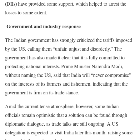
(DIIs) have provided some support, which helped to arrest the
losses to some extent.
Government and industry response
The Indian government has strongly criticized the tariffs imposed
by the US, calling them “unfair, unjust and disorderly.” The
government has also made it clear that it is fully committed to
protecting national interests. Prime Minister Narendra Modi,
without naming the US, said that India will “never compromise”
on the interests of its farmers and fishermen, indicating that the
government is firm on its trade stance.
Amid the current tense atmosphere, however, some Indian
officials remain optimistic that a solution can be found through
diplomatic dialogue, as trade talks are still ongoing. A US
delegation is expected to visit India later this month, raising some