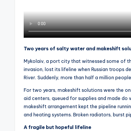
Two years of salty water and makeshift sol
Mykolaiv, a port city that witnessed some of th
invasion, lost its lifeline when Russian troops
River. Suddenly, more than half a million peopl
For two years, makeshift solutions were the on
aid centers, queued for supplies and made do 
makeshift arrangement kept the pipeline runnin
and heating systems. Broken radiators, burst pi
A fragile but hopeful lifeline