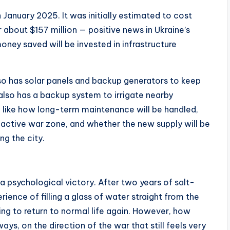
January 2025. It was initially estimated to cost
about $157 million — positive news in Ukraine’s
money saved will be invested in infrastructure
 also has solar panels and backup generators to keep
 also has a backup system to irrigate nearby
 — like how long-term maintenance will be handled,
 active war zone, and whether the new supply will be
ng the city.
 a psychological victory. After two years of salt-
rience of filling a glass of water straight from the
ying to return to normal life again. However, how
ays, on the direction of the war that still feels very