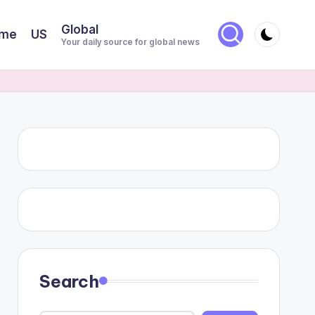
Global
me
US
Your daily source for global news
Search