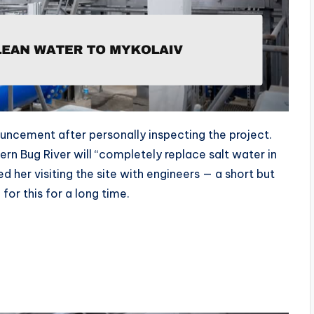
uncement after personally inspecting the project.
rn Bug River will “completely replace salt water in
d her visiting the site with engineers — a short but
or this for a long time.