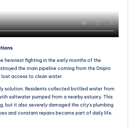
utions
e heaviest fighting in the early months of the
 destroyed the main pipeline coming from the Dnipro
e lost access to clean water.
ly solution. Residents collected bottled water from
with saltwater pumped from a nearby estuary. This
g, but it also severely damaged the city’s plumbing
pes and constant repairs became part of daily life.