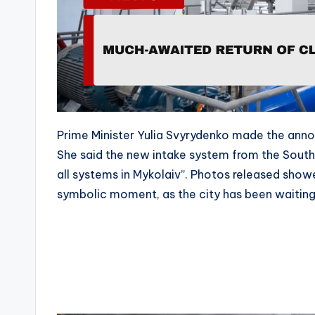
Prime Minister Yulia Svyrydenko made the anno
She said the new intake system from the Southe
all systems in Mykolaiv”. Photos released showe
symbolic moment, as the city has been waiting f