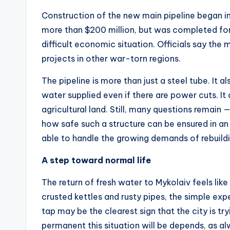
Construction of the new main pipeline began in 
more than $200 million, but was completed for 
difficult economic situation. Officials say the 
projects in other war-torn regions.
The pipeline is more than just a steel tube. It
water supplied even if there are power cuts. It
agricultural land. Still, many questions remain
how safe such a structure can be ensured in an
able to handle the growing demands of rebuildi
A step toward normal life
The return of fresh water to Mykolaiv feels like
crusted kettles and rusty pipes, the simple expe
tap may be the clearest sign that the city is tr
permanent this situation will be depends, as alw