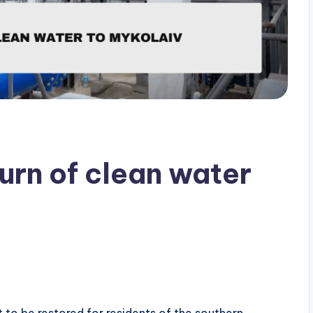
rn of clean water