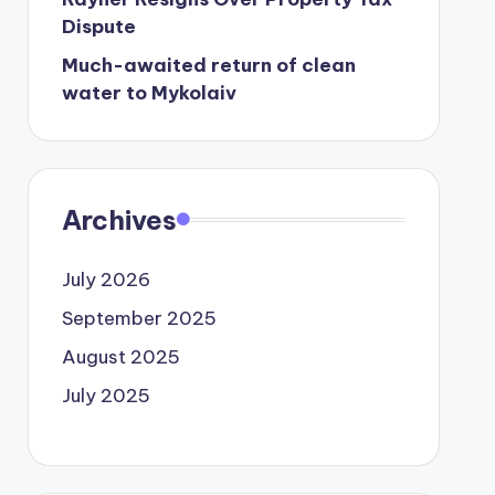
Dispute
Much-awaited return of clean
water to Mykolaiv
Archives
July 2026
September 2025
August 2025
July 2025