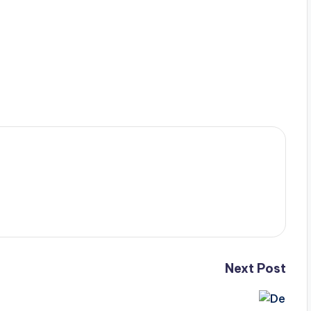
Next Post