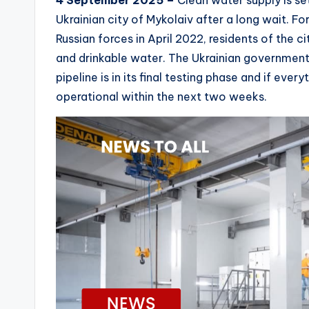
4 September 2025 –
Clean water supply is set
Ukrainian city of Mykolaiv after a long wait. Fo
Russian forces in April 2022, residents of the ci
and drinkable water. The Ukrainian governme
pipeline is in its final testing phase and if every
operational within the next two weeks.