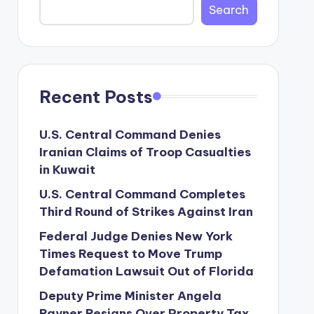
Search
Recent Posts
U.S. Central Command Denies
Iranian Claims of Troop Casualties
in Kuwait
U.S. Central Command Completes
Third Round of Strikes Against Iran
Federal Judge Denies New York
Times Request to Move Trump
Defamation Lawsuit Out of Florida
Deputy Prime Minister Angela
Rayner Resigns Over Property Tax