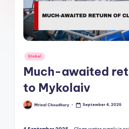
Posted
Global
in
Much-awaited retu
to Mykolaiv
September 4, 2025
Mrinal Choudhury
Posted
by