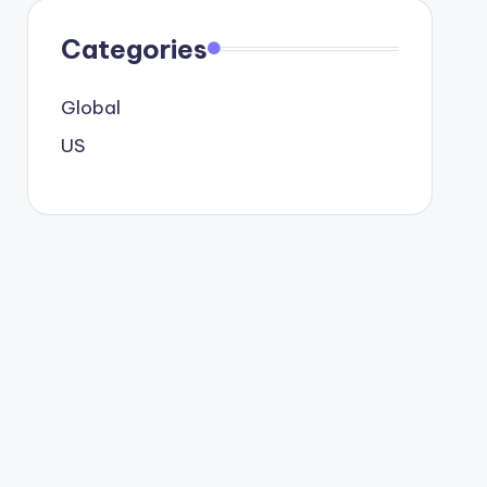
Categories
Global
US