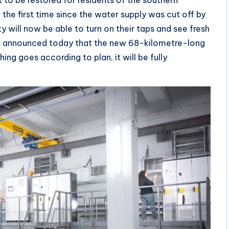
 to be restored for residents of the southern
r the first time since the water supply was cut off by
ty will now be able to turn on their taps and see fresh
nt announced today that the new 68-kilometre-long
thing goes according to plan, it will be fully