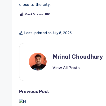
close to the city.
Post Views:
180
Last updated on July 8, 2026
Mrinal Choudhury
View All Posts
Post
Previous Post
navigation