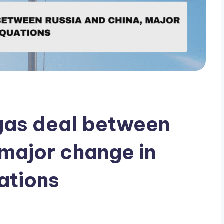
gas deal between
 major change in
ations