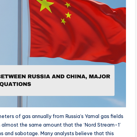
meters of gas annually from Russia’s Yamal gas fields
 is almost the same amount that the ‘Nord Stream-1’
ns and sabotage. Many analysts believe that this