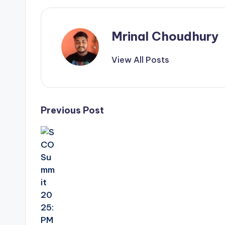
Mrinal Choudhury
View All Posts
Post
Previous Post
navigation