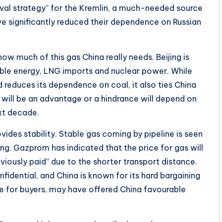
ival strategy” for the Kremlin, a much-needed source
e significantly reduced their dependence on Russian
w much of this gas China really needs. Beijing is
able energy, LNG imports and nuclear power. While
and reduces its dependence on coal, it also ties China
 will be an advantage or a hindrance will depend on
xt decade.
vides stability. Stable gas coming by pipeline is seen
ing. Gazprom has indicated that the price for gas will
viously paid” due to the shorter transport distance.
nfidential, and China is known for its hard bargaining
e for buyers, may have offered China favourable