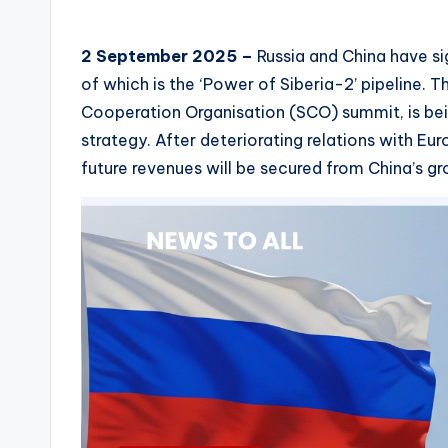
2 September 2025 –
Russia and China have s
of which is the ‘Power of Siberia-2’ pipeline. 
Cooperation Organisation (SCO) summit, is bei
strategy. After deteriorating relations with Eur
future revenues will be secured from China’s 