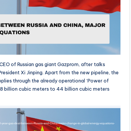
CEO of Russian gas giant Gazprom, after talks
esident Xi Jinping. Apart from the new pipeline, the
plies through the already operational ‘Power of
8 billion cubic meters to 44 billion cubic meters
30-year-gas-deal-between-Russia-and-China-major-change-in-global-energy-equations-