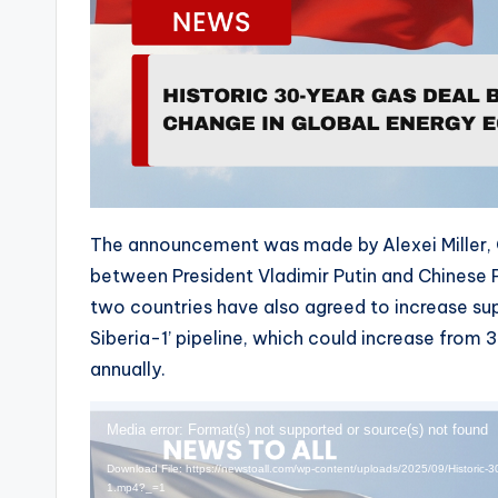
The announcement was made by Alexei Miller, 
between President Vladimir Putin and Chinese Pr
two countries have also agreed to increase sup
Siberia-1’ pipeline, which could increase from 3
annually.
V
Media error: Format(s) not supported or source(s) not found
i
Download File: https://newstoall.com/wp-content/uploads/2025/09/Historic-
d
1.mp4?_=1