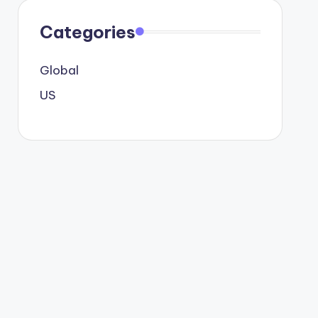
Categories
Global
US