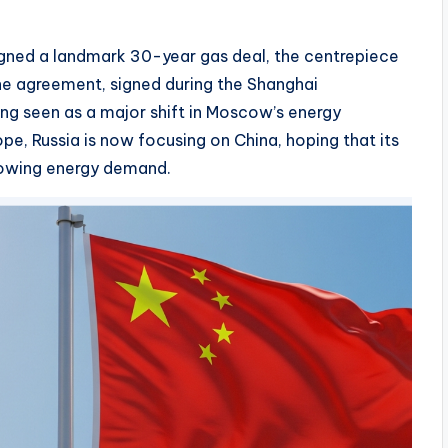
igned a landmark 30-year gas deal, the centrepiece
The agreement, signed during the Shanghai
ng seen as a major shift in Moscow’s energy
ope, Russia is now focusing on China, hoping that its
growing energy demand.