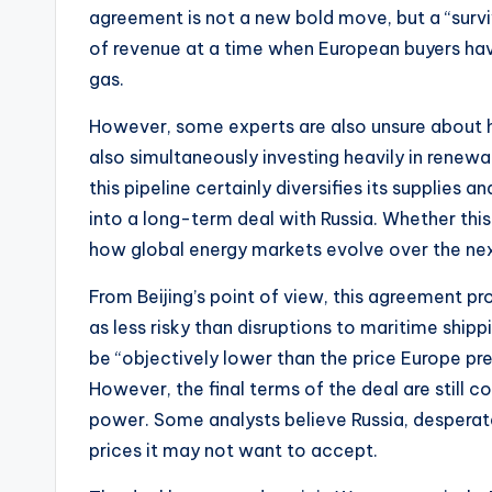
agreement is not a new bold move, but a “surv
of revenue at a time when European buyers hav
gas.
However, some experts are also unsure about ho
also simultaneously investing heavily in renew
this pipeline certainly diversifies its supplies 
into a long-term deal with Russia. Whether this
how global energy markets evolve over the ne
From Beijing’s point of view, this agreement pro
as less risky than disruptions to maritime shipp
be “objectively lower than the price Europe pre
However, the final terms of the deal are still co
power. Some analysts believe Russia, desperat
prices it may not want to accept.