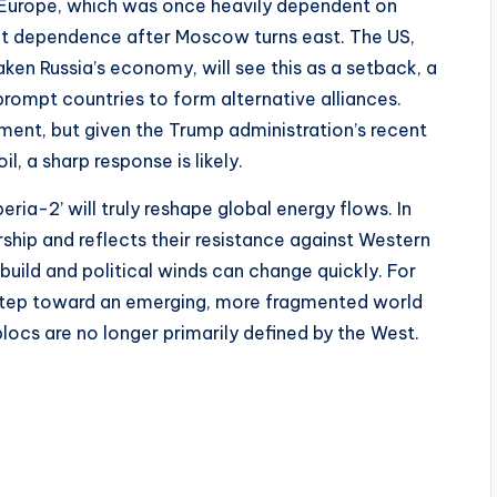
. Europe, which was once heavily dependent on
 that dependence after Moscow turns east. The US,
ken Russia’s economy, will see this as a setback, a
prompt countries to form alternative alliances.
ement, but given the Trump administration’s recent
l, a sharp response is likely.
ria-2’ will truly reshape global energy flows. In
ship and reflects their resistance against Western
 build and political winds can change quickly. For
tep toward an emerging, more fragmented world
ocs are no longer primarily defined by the West.