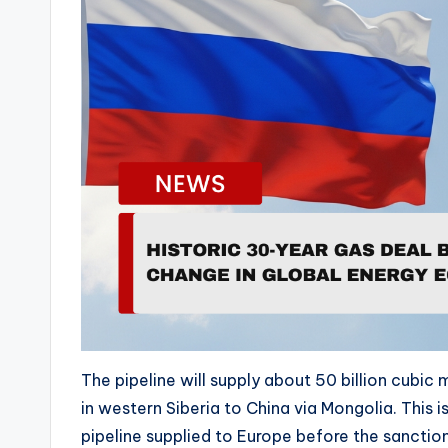
e
o
P
l
a
y
e
r
The pipeline will supply about 50 billion cubic 
in western Siberia to China via Mongolia. This
pipeline supplied to Europe before the sanctio