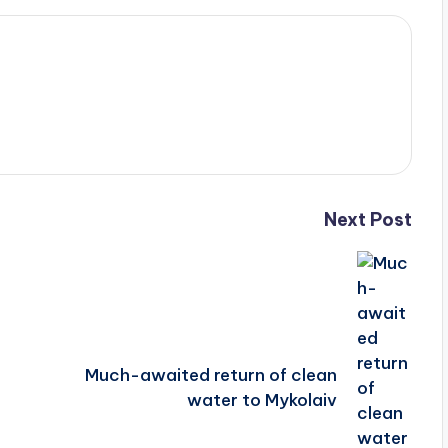
Next Post
Much-awaited return of clean
water to Mykolaiv