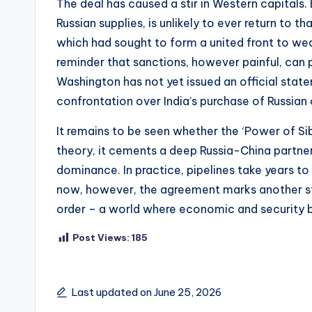
The deal has caused a stir in Western capitals
Russian supplies, is unlikely to ever return to
which had sought to form a united front to wea
reminder that sanctions, however painful, can 
Washington has not yet issued an official stat
confrontation over India’s purchase of Russian oi
It remains to be seen whether the ‘Power of Sibe
theory, it cements a deep Russia-China partner
dominance. In practice, pipelines take years to
now, however, the agreement marks another s
order – a world where economic and security bl
Post Views:
185
Last updated on June 25, 2026