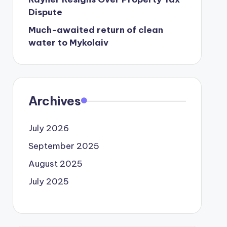
Dispute
Much-awaited return of clean
water to Mykolaiv
Archives
July 2026
September 2025
August 2025
July 2025