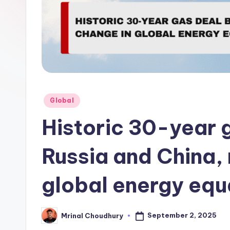
Posted
Global
in
Historic 30-year 
Russia and China,
global energy equ
September 2, 2025
Mrinal Choudhury
Posted
by