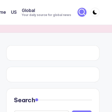
Global
me
US
Your daily source for global news
Search