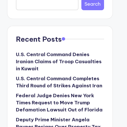
Search
Recent Posts
U.S. Central Command Denies
Iranian Claims of Troop Casualties
in Kuwait
U.S. Central Command Completes
Third Round of Strikes Against Iran
Federal Judge Denies New York
Times Request to Move Trump
Defamation Lawsuit Out of Florida
Deputy Prime Minister Angela
Rayner Resigns Over Property Tax