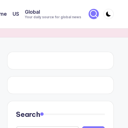
Global
me
US
Your daily source for global news
Search