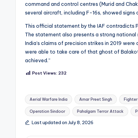
command and control centres (Murid and Chaklala
several aircraft, including F-16s, showed sign
This official statement by the IAF contradicts P
The statement also presents a strong national 
India’s claims of precision strikes in 2019 were
were able to take care of that ghost of Balako
achieved.”
Post Views:
232
Aerial Warfare India
Amar Preet Singh
Fighter 
Operation Sindoor
Pahalgam Terror Attack
P
Tags:
Last updated on July 8, 2026