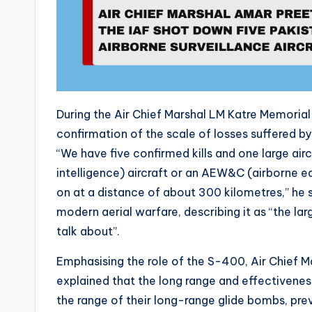
During the Air Chief Marshal LM Katre Memorial L
confirmation of the scale of losses suffered by
“We have five confirmed kills and one large air
intelligence) aircraft or an AEW&C (airborne ea
on at a distance of about 300 kilometres,” he sa
modern aerial warfare, describing it as “the la
talk about”.
Emphasising the role of the S-400, Air Chief 
explained that the long range and effectiveness
the range of their long-range glide bombs, pre