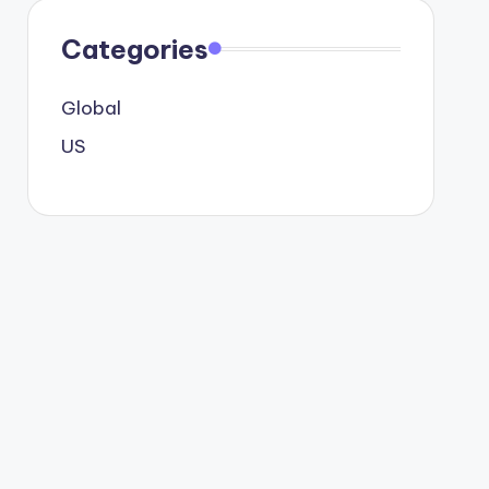
Categories
Global
US