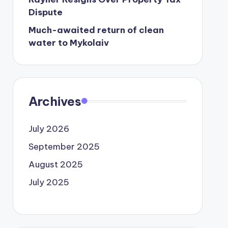
Dispute
Much-awaited return of clean
water to Mykolaiv
Archives
July 2026
September 2025
August 2025
July 2025