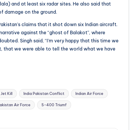
) and at least six radar sites. He also said that
s of damage on the ground.
akistan’s claims that it shot down six Indian aircraft.
narrative against the “ghost of Balakot”, where
 doubted. Singh said, “I’m very happy that this time we
t, that we were able to tell the world what we have
Jet Kill
India Pakistan Conflict
Indian Air Force
akistan Air Force
S-400 Triumf