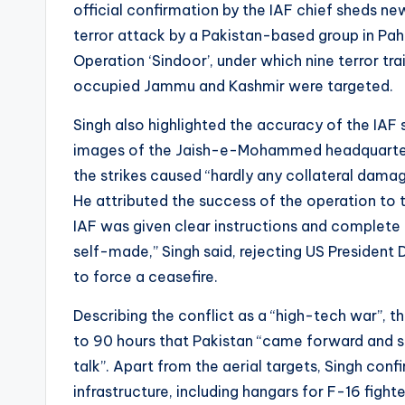
official confirmation by the IAF chief sheds ne
terror attack by a Pakistan-based group in Pah
Operation ‘Sindoor’, under which nine terror tr
occupied Jammu and Kashmir were targeted.
Singh also highlighted the accuracy of the IAF 
images of the Jaish-e-Mohammed headquarter
the strikes caused “hardly any collateral damag
He attributed the success of the operation to t
IAF was given clear instructions and complete 
self-made,” Singh said, rejecting US President 
to force a ceasefire.
Describing the conflict as a “high-tech war”, th
to 90 hours that Pakistan “came forward and 
talk”. Apart from the aerial targets, Singh con
infrastructure, including hangars for F-16 figh