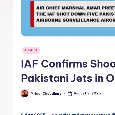
Posted
Global
in
IAF Confirms Sho
Pakistani Jets in 
August 9, 2025
Mrinal Choudhury
Posted
by