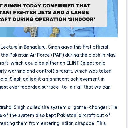
ecture in Bengaluru, Singh gave this first official
 the Pakistan Air Force (PAF) during the clash in May.
craft, which could be either an ELINT (electronic
rly warning and control) aircraft, which was taken
id. Singh called it a significant achievement in
rgest ever recorded surface-to-air kill that we can
Marshal Singh called the system a “game-changer”. He
 of the system also kept Pakistani aircraft out of
venting them from entering Indian airspace. This