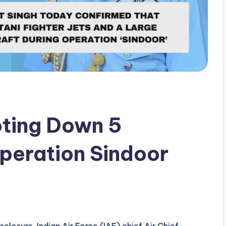
oting Down 5
Operation Sindoor