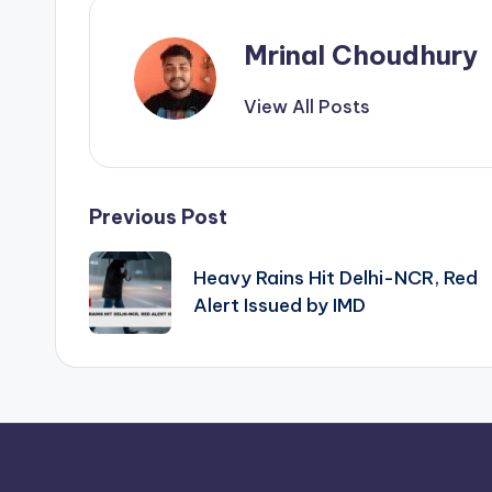
Mrinal Choudhury
View All Posts
Post
Previous Post
navigation
Heavy Rains Hit Delhi-NCR, Red
Alert Issued by IMD