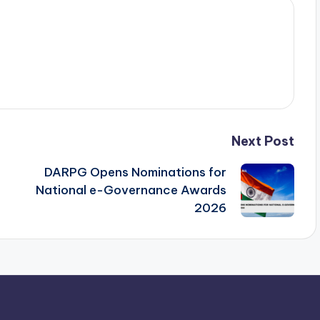
Next Post
DARPG Opens Nominations for
National e-Governance Awards
2026