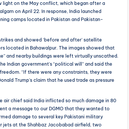
w light on the May conflict, which began after a
algam on April 22. In response, India launched
aining camps located in Pakistan and Pakistan-
strikes and showed ‘before and after’ satellite
s located in Bahawalpur. The images showed that
e” and nearby buildings were left virtually unscathed.
he Indian government’s “political will” and said the
freedom. “If there were any constraints, they were
Donald Trump’s claim that he used trade as pressure
e air chief said India inflicted so much damage in 80
sent a message to our DGMO that they wanted to
firmed damage to several key Pakistani military
ter jets at the Shahbaz Jacobabad airfield, two