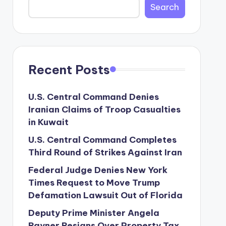
Search
Recent Posts
U.S. Central Command Denies
Iranian Claims of Troop Casualties
in Kuwait
U.S. Central Command Completes
Third Round of Strikes Against Iran
Federal Judge Denies New York
Times Request to Move Trump
Defamation Lawsuit Out of Florida
Deputy Prime Minister Angela
Rayner Resigns Over Property Tax