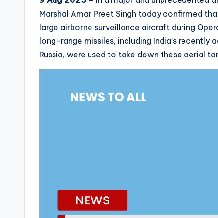
9 Aug 2025 –
In a major and unprecedented disc
Marshal Amar Preet Singh today confirmed that 
large airborne surveillance aircraft during Oper
long-range missiles, including India’s recentl
Russia, were used to take down these aerial tar