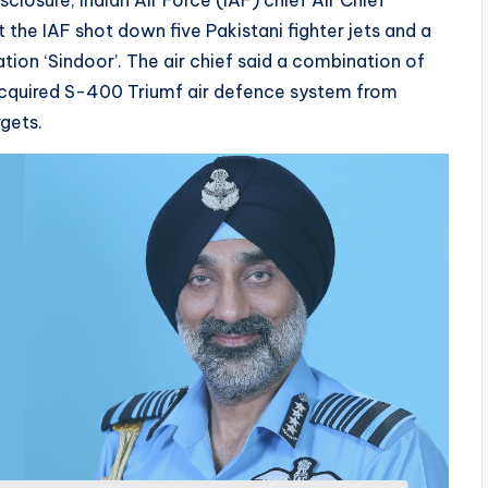
losure, Indian Air Force (IAF) chief Air Chief
the IAF shot down five Pakistani fighter jets and a
ation ‘Sindoor’. The air chief said a combination of
y acquired S-400 Triumf air defence system from
gets.