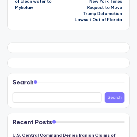
of clean water to
New York Times
Mykolaiv
Request to Move
Trump Defamation
Lawsuit Out of Florida
Search
Search
Recent Posts
U.S. Central Command Denies Iranian Claims of