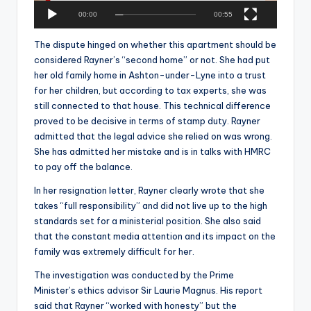
a
00:00
00:55
y
e
The dispute hinged on whether this apartment should be
r
considered Rayner’s “second home” or not. She had put
her old family home in Ashton-under-Lyne into a trust
for her children, but according to tax experts, she was
still connected to that house. This technical difference
proved to be decisive in terms of stamp duty. Rayner
admitted that the legal advice she relied on was wrong.
She has admitted her mistake and is in talks with HMRC
to pay off the balance.
In her resignation letter, Rayner clearly wrote that she
takes “full responsibility” and did not live up to the high
standards set for a ministerial position. She also said
that the constant media attention and its impact on the
family was extremely difficult for her.
The investigation was conducted by the Prime
Minister’s ethics advisor Sir Laurie Magnus. His report
said that Rayner “worked with honesty” but the