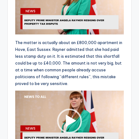
The matter is actually about an £800,000 apartment in
Hove, East Sussex. Rayner admitted that she had paid
less stamp duty on it. It is estimated that this shortfall
could be up to £40,000. The amount is not very big, but
at a time when common people already accuse
politicians of following “different rules”, this mistake
proved to be very sensitive.
V
i
d
e
o
P
l