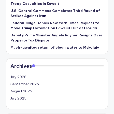
Troop Casualties in Kuwait
U.S. Central Command Completes Third Round of
Strikes Against Iran
Federal Judge Denies New York Times Request to
Move Trump Defamation Lawsuit Out of Florida
Deputy Prime Minister Angela Rayner Resigns Over
Property Tax Dispute
Much-awaited return of clean water to Mykolaiv
Archives
July 2026
September 2025
August 2025
July 2025