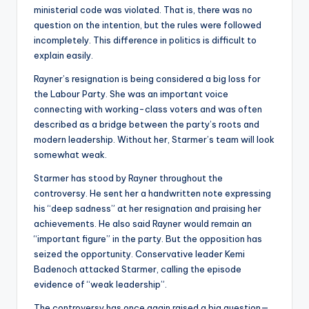
ministerial code was violated. That is, there was no
question on the intention, but the rules were followed
incompletely. This difference in politics is difficult to
explain easily.
Rayner’s resignation is being considered a big loss for
the Labour Party. She was an important voice
connecting with working-class voters and was often
described as a bridge between the party’s roots and
modern leadership. Without her, Starmer’s team will look
somewhat weak.
Starmer has stood by Rayner throughout the
controversy. He sent her a handwritten note expressing
his “deep sadness” at her resignation and praising her
achievements. He also said Rayner would remain an
“important figure” in the party. But the opposition has
seized the opportunity. Conservative leader Kemi
Badenoch attacked Starmer, calling the episode
evidence of “weak leadership”.
The controversy has once again raised a big question—