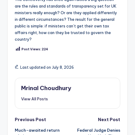
are the rules and standards of transparency set for UK
ministers really enough? Or are they applied differently
in different circumstances? The result for the general
public is simple: if ministers can’t get their own tax
affairs right, how can they be trusted to govern the
country?
Post Views:
224
Last updated on July 8, 2026
Mrinal Choudhury
View All Posts
Post
Previous Post
Next Post
Much-awaited return
Federal Judge Denies
navigation