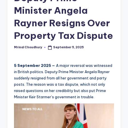
Minister Angela
Rayner Resigns Over
Property Tax Dispute
Mrinal Choudhury
September 5, 2025
Posted
by
5 September 2025 —
A major reversal was witnessed
in British politics. Deputy Prime Minister Angela Rayner
suddenly resigned from all her government and party
posts. The reason was a tax dispute, which not only
raised questions on her credibility but also put Prime
Minister Keir Starmer’s government in trouble.