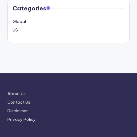
Categories
Global
US
About Us
Contact Us
Disclaimer
Privacy Policy